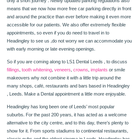
only a short journey . Newly updated parking regulations also
means that we now how more free car parking directly in front
and around the practice than ever before making it even more
accessible for our patients. We also offer extremely flexible
appointments, so even if you do need to travel in to
Headingley to see us ,do not worry we can accommodate you
with early morning or late evening openings.
So if you are coming along to LS1 Dental Leeds , to discuss
fillings
,
tooth whitening
,
veneers
,
crowns
,
implants
or smile
makeovers why not combine it with a little trip around the
many shops, café, restaurants and bars based in Headingley
, Leeds. Make a Dental appointment a little more enjoyable.
Headingley has long been one of Leeds’ most popular
suburbs. For the past 200 years, it has acted as a welcome
alternative to the city centre, and to this day, there’s plenty to
show for it. From sports stadiums to continental restaurants,
classic pubs and the oldest cinema in Leeds, Headingley has