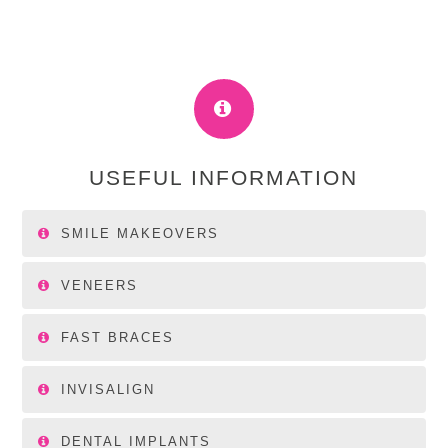
USEFUL INFORMATION
SMILE MAKEOVERS
VENEERS
FAST BRACES
INVISALIGN
DENTAL IMPLANTS