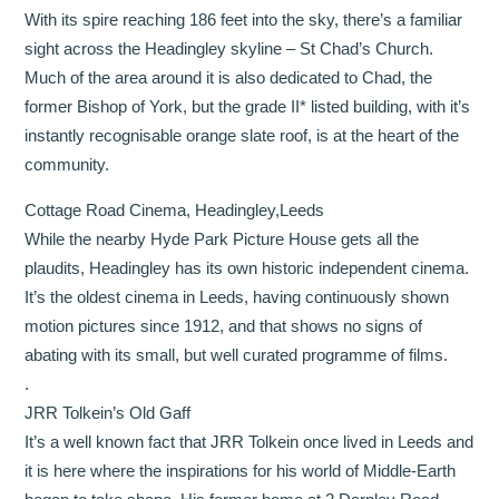
With its spire reaching 186 feet into the sky, there’s a familiar
sight across the Headingley skyline – St Chad’s Church.
Much of the area around it is also dedicated to Chad, the
former Bishop of York, but the grade II* listed building, with it’s
instantly recognisable orange slate roof, is at the heart of the
community.
Cottage Road Cinema, Headingley,Leeds
While the nearby Hyde Park Picture House gets all the
plaudits, Headingley has its own historic independent cinema.
It’s the oldest cinema in Leeds, having continuously shown
motion pictures since 1912, and that shows no signs of
abating with its small, but well curated programme of films.
.
JRR Tolkein’s Old Gaff
It’s a well known fact that JRR Tolkein once lived in Leeds and
it is here where the inspirations for his world of Middle-Earth