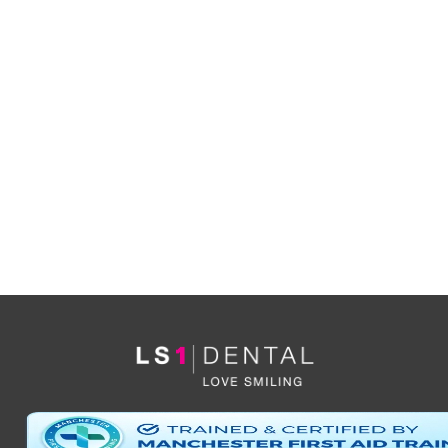
YES
I’d like to be informed of exclusive offers and other
practice information
*By clicking ‘send’ you are consenting to us replying, and storing your details. (see
our
privacy policy
).