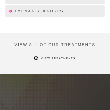
EMERGENCY DENTISTRY
VIEW ALL OF OUR TREATMENTS
VIEW TREATMENTS