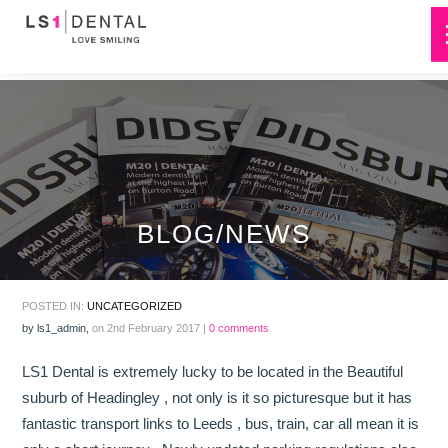
BLOG/NEWS
POSTED IN:
UNCATEGORIZED
by
ls1_admin
,
on 2nd February 2017 |
0 comments
LS1 Dental is extremely lucky to be located in the Beautiful
suburb of Headingley , not only is it so picturesque but it has
fantastic transport links to Leeds , bus, train, car all mean it is