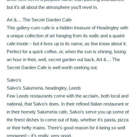
but it’s all about the atmosphere you’ll revel in.
Art &… The Secret Garden Cafe
This gallery-cum-cafe is a hidden treasure of Headingley with
a unique collection of art hanging from its walls and a quaint
cafe inside – but it lives up to its name, as few know about it.
Perfect for a quick coffee, or, when the sun is shining, losing
an hour in their, well, secret garden out back, Art &… The
Secret Garden Cafe is well worth seeking out.
Salvo’s
Salvo’s Salumeria, headingley, Leeds
Few Leeds restaurants come with the acclaim, both local and
national, that Salvo’s does. In their refined Italian restaurant or
in their homely Salumeria cafe, Salvo’s serve you up some of
the finest dishes to come out of Italy, whether it’s pasta, pizza
or their hefty mains. There’s good reason for it being so well
renowned – it’s really, very good.