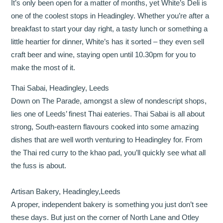
It’s only been open for a matter of months, yet White’s Deli is
one of the coolest stops in Headingley. Whether you’re after a
breakfast to start your day right, a tasty lunch or something a
little heartier for dinner, White’s has it sorted – they even sell
craft beer and wine, staying open until 10.30pm for you to
make the most of it.
Thai Sabai, Headingley, Leeds
Down on The Parade, amongst a slew of nondescript shops,
lies one of Leeds’ finest Thai eateries. Thai Sabai is all about
strong, South-eastern flavours cooked into some amazing
dishes that are well worth venturing to Headingley for. From
the Thai red curry to the khao pad, you’ll quickly see what all
the fuss is about.
Artisan Bakery, Headingley,Leeds
A proper, independent bakery is something you just don’t see
these days. But just on the corner of North Lane and Otley