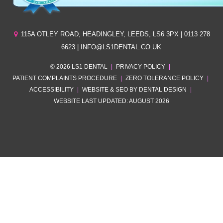
115A OTLEY ROAD
,
HEADINGLEY
,
LEEDS
,
LS6 3PX
| 0113 278
6623 | INFO@LS1DENTAL.CO.UK
© 2026 LS1 DENTAL
|
PRIVACY POLICY
|
PATIENT COMPLAINTS PROCEDURE
|
ZERO TOLERANCE POLICY
|
ACCESSIBILITY
|
WEBSITE & SEO BY DENTAL DESIGN
|
WEBSITE LAST UPDATED: AUGUST 2026