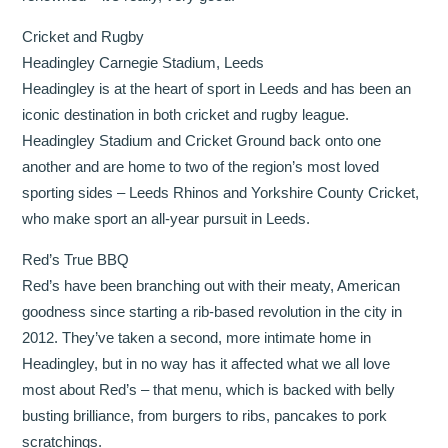
Cricket and Rugby
Headingley Carnegie Stadium, Leeds
Headingley is at the heart of sport in Leeds and has been an
iconic destination in both cricket and rugby league.
Headingley Stadium and Cricket Ground back onto one
another and are home to two of the region’s most loved
sporting sides – Leeds Rhinos and Yorkshire County Cricket,
who make sport an all-year pursuit in Leeds.
Red’s True BBQ
Red’s have been branching out with their meaty, American
goodness since starting a rib-based revolution in the city in
2012. They’ve taken a second, more intimate home in
Headingley, but in no way has it affected what we all love
most about Red’s – that menu, which is backed with belly
busting brilliance, from burgers to ribs, pancakes to pork
scratchings.