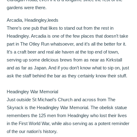
gardens were there.
Arcadia, Headingley,leeds
There’s one pub that likes to stand out from the rest in
Headingley. Arcadia is one of the few places that doesn’t take
part in The Otley Run whatsoever, and it’s all the better for it.
It’s a craft beer and real ale haven at the top end of town,
serving up some delicious brews from as near as Kirkstall
and as far as Japan. And if you don’t know what to sip on, just
ask the staff behind the bar as they certainly know their stuff.
Headingley War Memorial
Just outside St Michael’s Church and across from The
Skyrack is the Headingley War Memorial. The obelisk statue
remembers the 125 men from Headngley who lost their lives
in the First World War, while also serving as a potent reminder
of the our nation’s history.