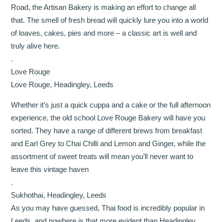
Road, the Artisan Bakery is making an effort to change all
that. The smell of fresh bread will quickly lure you into a world
of loaves, cakes, pies and more – a classic art is well and
truly alive here.
.
Love Rouge
Love Rouge, Headingley, Leeds
Whether it’s just a quick cuppa and a cake or the full afternoon
experience, the old school Love Rouge Bakery will have you
sorted. They have a range of different brews from breakfast
and Earl Grey to Chai Chilli and Lemon and Ginger, while the
assortment of sweet treats will mean you’ll never want to
leave this vintage haven
.
Sukhothai, Headingley, Leeds
As you may have guessed, Thai food is incredibly popular in
Leeds, and nowhere is that more evident than Headingley.