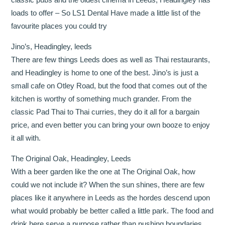
loads to offer – So LS1 Dental Have made a little list of the
favourite places you could try
Jino’s, Headingley, leeds
There are few things Leeds does as well as Thai restaurants,
and Headingley is home to one of the best. Jino’s is just a
small cafe on Otley Road, but the food that comes out of the
kitchen is worthy of something much grander. From the
classic Pad Thai to Thai curries, they do it all for a bargain
price, and even better you can bring your own booze to enjoy
it all with.
The Original Oak, Headingley, Leeds
With a beer garden like the one at The Original Oak, how
could we not include it? When the sun shines, there are few
places like it anywhere in Leeds as the hordes descend upon
what would probably be better called a little park. The food and
drink here serve a purpose rather than pushing boundaries,