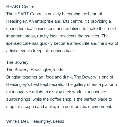
HEART Centre
The HEART Centre is quickly becoming the heart of
Headingley. An enterprise and arts centre, it’s providing a
space for local businesses and creatives to make their next
important steps, run by local residents themselves. The
licensed cafe has quickly become a favourite and the slew of
artistic events keep folk coming back.
The Bowery
The Bowery, Headingley, leeds
Bringing together art, food and drink, The Bowery is one of
Headingley’s best kept secrets. The gallery offers a platform
for innovative artists to display their work in supportive
surroundings, while the coffee shop is the perfect place to
stop for a cuppa and a bite, in a cool, artistic environment.
White’s Deli, Headingley, Leeds