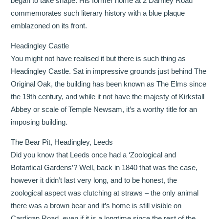
began to take shape. His former home at 2 Darnley Road
commemorates such literary history with a blue plaque
emblazoned on its front.
Headingley Castle
You might not have realised it but there is such thing as
Headingley Castle. Sat in impressive grounds just behind The
Original Oak, the building has been known as The Elms since
the 19th century, and while it not have the majesty of Kirkstall
Abbey or scale of Temple Newsam, it’s a worthy title for an
imposing building.
The Bear Pit, Headingley, Leeds
Did you know that Leeds once had a ‘Zoological and
Botantical Gardens’? Well, back in 1840 that was the case,
however it didn’t last very long, and to be honest, the
zoological aspect was clutching at straws – the only animal
there was a brown bear and it’s home is still visible on
Cardigan Road, even if it is a longtime since the rest of the