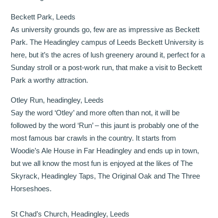
Beckett Park, Leeds
As university grounds go, few are as impressive as Beckett
Park. The Headingley campus of Leeds Beckett University is
here, but it’s the acres of lush greenery around it, perfect for a
Sunday stroll or a post-work run, that make a visit to Beckett
Park a worthy attraction.
Otley Run, headingley, Leeds
Say the word ‘Otley’ and more often than not, it will be
followed by the word ‘Run’ – this jaunt is probably one of the
most famous bar crawls in the country. It starts from
Woodie’s Ale House in Far Headingley and ends up in town,
but we all know the most fun is enjoyed at the likes of The
Skyrack, Headingley Taps, The Original Oak and The Three
Horseshoes.
St Chad’s Church, Headingley, Leeds