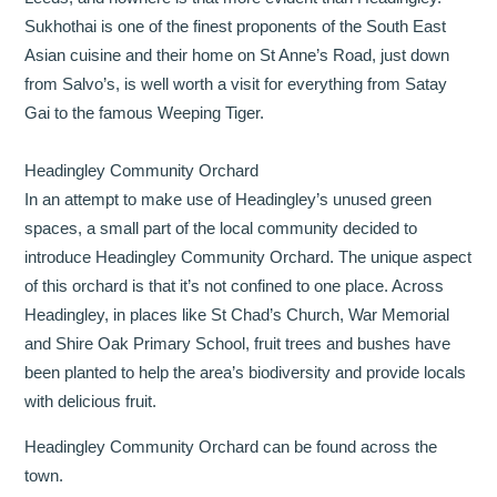
Sukhothai is one of the finest proponents of the South East
Asian cuisine and their home on St Anne’s Road, just down
from Salvo’s, is well worth a visit for everything from Satay
Gai to the famous Weeping Tiger.
Headingley Community Orchard
In an attempt to make use of Headingley’s unused green
spaces, a small part of the local community decided to
introduce Headingley Community Orchard. The unique aspect
of this orchard is that it’s not confined to one place. Across
Headingley, in places like St Chad’s Church, War Memorial
and Shire Oak Primary School, fruit trees and bushes have
been planted to help the area’s biodiversity and provide locals
with delicious fruit.
Headingley Community Orchard can be found across the
town.