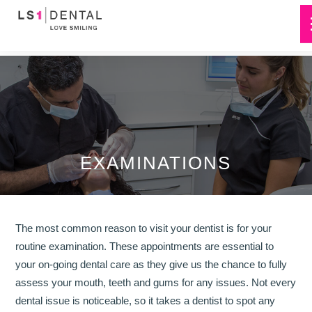
EXAMINATIONS
The most common reason to visit your dentist is for your
routine examination. These appointments are essential to
your on-going dental care as they give us the chance to fully
assess your mouth, teeth and gums for any issues. Not every
dental issue is noticeable, so it takes a dentist to spot any