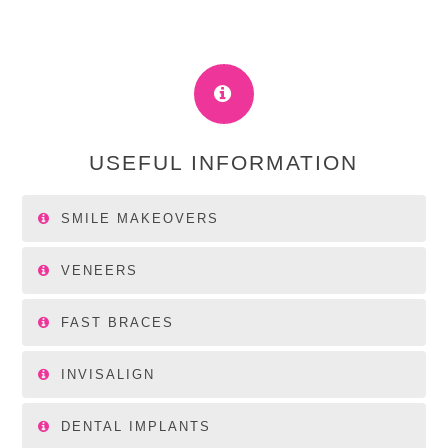
USEFUL INFORMATION
SMILE MAKEOVERS
VENEERS
FAST BRACES
INVISALIGN
DENTAL IMPLANTS