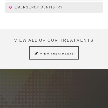
EMERGENCY DENTISTRY
VIEW ALL OF OUR TREATMENTS
VIEW TREATMENTS