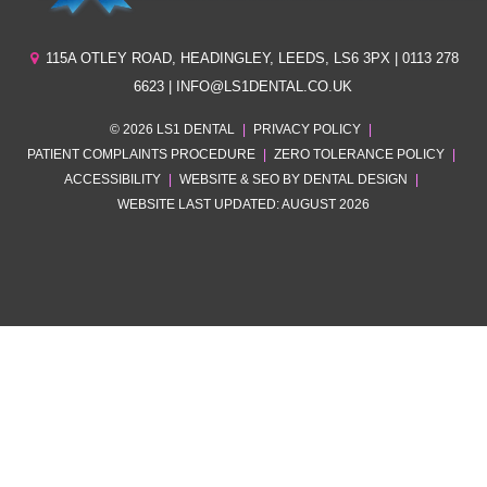
115A OTLEY ROAD
,
HEADINGLEY
,
LEEDS
,
LS6 3PX
| 0113 278
6623 | INFO@LS1DENTAL.CO.UK
© 2026 LS1 DENTAL
|
PRIVACY POLICY
|
PATIENT COMPLAINTS PROCEDURE
|
ZERO TOLERANCE POLICY
|
ACCESSIBILITY
|
WEBSITE & SEO BY DENTAL DESIGN
|
WEBSITE LAST UPDATED: AUGUST 2026