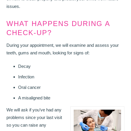
issues.
WHAT HAPPENS DURING A
CHECK-UP?
During your appointment, we will examine and assess your
teeth, gums and mouth, looking for signs of:
Decay
Infection
Oral cancer
A misaligned bite
We will ask if you’ve had any
problems since your last visit
so you can raise any