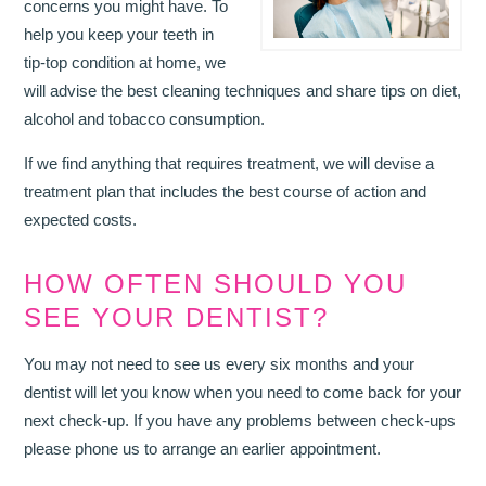
concerns you might have. To
help you keep your teeth in
tip-top condition at home, we
will advise the best cleaning techniques and share tips on diet,
alcohol and tobacco consumption.
If we find anything that requires treatment, we will devise a
treatment plan that includes the best course of action and
expected costs.
HOW OFTEN SHOULD YOU
SEE YOUR DENTIST?
You may not need to see us every six months and your
dentist will let you know when you need to come back for your
next check-up. If you have any problems between check-ups
please phone us to arrange an earlier appointment.