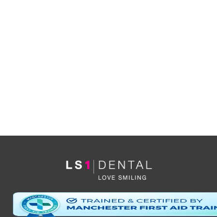
YES
I’d like to be informed of exclusive offers and other
practice information
*By clicking ‘send’ you are consenting to us replying, and storing your details. (see
our
privacy policy
).