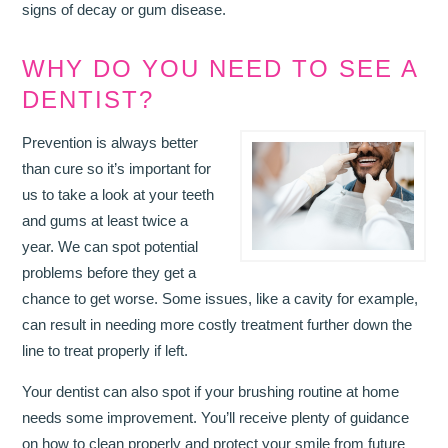
signs of decay or gum disease.
WHY DO YOU NEED TO SEE A
DENTIST?
Prevention is always better
than cure so it’s important for
us to take a look at your teeth
and gums at least twice a
year. We can spot potential
problems before they get a
chance to get worse. Some issues, like a cavity for example,
can result in needing more costly treatment further down the
line to treat properly if left.
Your dentist can also spot if your brushing routine at home
needs some improvement. You’ll receive plenty of guidance
on how to clean properly and protect your smile from future