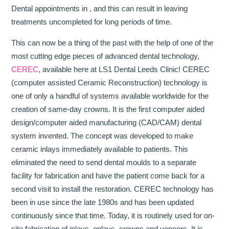
Dental appointments in , and this can result in leaving
treatments uncompleted for long periods of time.
This can now be a thing of the past with the help of one of the
most cutting edge pieces of advanced dental technology,
CEREC
, available here at LS1 Dental Leeds Clinic! CEREC
(computer assisted Ceramic Reconstruction) technology is
one of only a handful of systems available worldwide for the
creation of same-day crowns. It is the first computer aided
design/computer aided manufacturing (CAD/CAM) dental
system invented. The concept was developed to make
ceramic inlays immediately available to patients. This
eliminated the need to send dental moulds to a separate
facility for fabrication and have the patient come back for a
second visit to install the restoration. CEREC technology has
been in use since the late 1980s and has been updated
continuously since that time. Today, it is routinely used for on-
site fabrication of inlays, onlays, crowns and veneers. It is