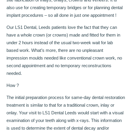
also use for creating temporary bridges or for planning dental
implant procedures – so all done in just one appointment !
Our LS1 Dental, Leeds patients love the fact that they can
have a whole crown (or crowns) made and fitted for them in
under 2 hours instead of the usual two-week wait for lab
based work. What’s more, there are no unpleasant
impression moulds needed like conventional crown work, no
second appointment and no temporary reconstructions
needed.
How ?
The initial preparation process for same-day dental restoration
treatment is similar to that for a traditional crown, inlay or
onlay. Your visit to LS1 Dental Leeds would start with a visual
examination of your teeth along with x-rays. This information
is used to determine the extent of dental decay and/or