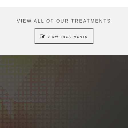
VIEW ALL OF OUR TREATMENTS
VIEW TREATMENTS