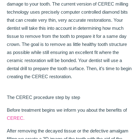
damage to your tooth. The current version of CEREC milling
technology uses precisely computer controlled diamond bits
that can create very thin, very accurate restorations. Your
dentist will take this into account in determining how much
tissue to remove from the tooth to prepare it for a same day
crown. The goal is to remove as little healthy tooth structure
as possible while still ensuring an excellent fit where the
ceramic restoration will be bonded. Your dentist will use a
dental drill to prepare the tooth surface. Then, it’s time to begin
creating the CEREC restoration.
The CEREC procedure step by step
Before treatment begins we inform you about the benefits of
CEREC.
After removing the decayed tissue or the defective amalgam
filling we create a 3D image of the tooth with the aid of the