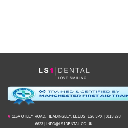
*By clicking ‘send’ you are consenting to us replying, and storing your details. (see
our
privacy policy
).
115A OTLEY ROAD
,
HEADINGLEY
,
LEEDS
,
LS6 3PX
| 0113 278
6623 | INFO@LS1DENTAL.CO.UK