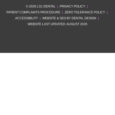
© 2026 LS1 DENTAL
|
PRIVACY POLICY
|
PATIENT COMPLAINTS PROCEDURE
|
ZERO TOLERANCE POLICY
|
ACCESSIBILITY
|
WEBSITE & SEO BY DENTAL DESIGN
|
WEBSITE LAST UPDATED: AUGUST 2026