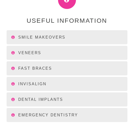
USEFUL INFORMATION
SMILE MAKEOVERS
VENEERS
FAST BRACES
INVISALIGN
DENTAL IMPLANTS
EMERGENCY DENTISTRY