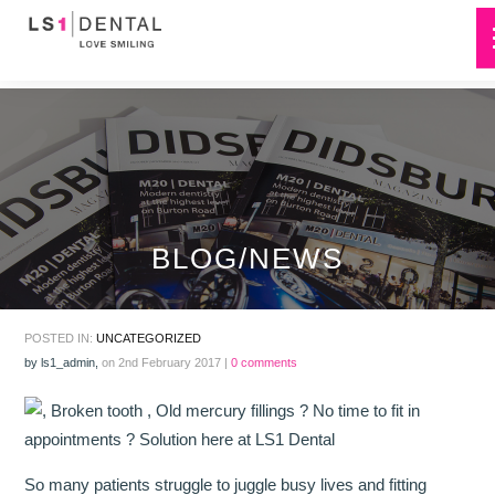
BLOG/NEWS
POSTED IN:
UNCATEGORIZED
by
ls1_admin
,
on 2nd February 2017 |
0 comments
So many patients struggle to juggle busy lives and fitting