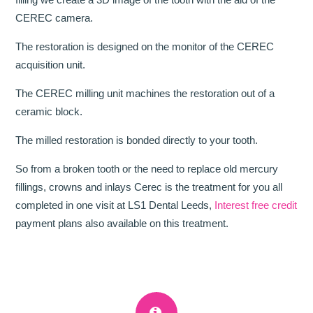
CEREC camera.
The restoration is designed on the monitor of the CEREC
acquisition unit.
The CEREC milling unit machines the restoration out of a
ceramic block.
The milled restoration is bonded directly to your tooth.
So from a broken tooth or the need to replace old mercury
fillings, crowns and inlays Cerec is the treatment for you all
completed in one visit at LS1 Dental Leeds,
Interest free credit
payment plans also available on this treatment.