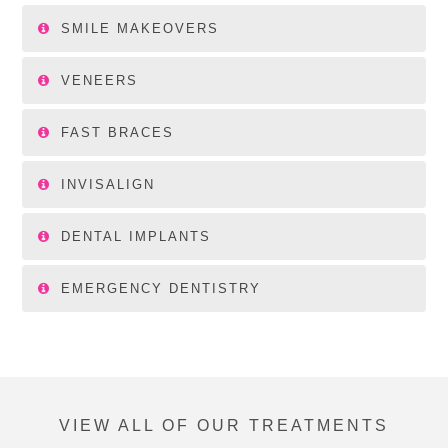
SMILE MAKEOVERS
VENEERS
FAST BRACES
INVISALIGN
DENTAL IMPLANTS
EMERGENCY DENTISTRY
VIEW ALL OF OUR TREATMENTS