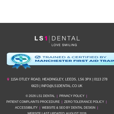
*By clicking ‘send’ you are consenting to us replying, and storing your details. (see
our
privacy policy
).
115A OTLEY ROAD
,
HEADINGLEY
,
LEEDS
,
LS6 3PX
| 0113 278
6623 | INFO@LS1DENTAL.CO.UK
© 2026 LS1 DENTAL
|
PRIVACY POLICY
|
PATIENT COMPLAINTS PROCEDURE
|
ZERO TOLERANCE POLICY
|
ACCESSIBILITY
|
WEBSITE & SEO BY DENTAL DESIGN
|
WEBSITE LAST UPDATED: AUGUST 2026