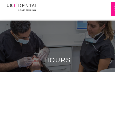
HOURS