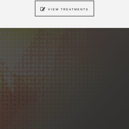
VIEW TREATMENTS