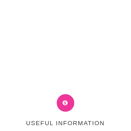
USEFUL INFORMATION